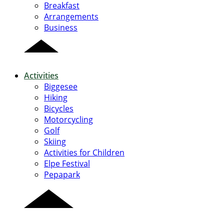
Breakfast
Arrangements
Business
Activities
Biggesee
Hiking
Bicycles
Motorcycling
Golf
Skiing
Activities for Children
Elpe Festival
Pepapark