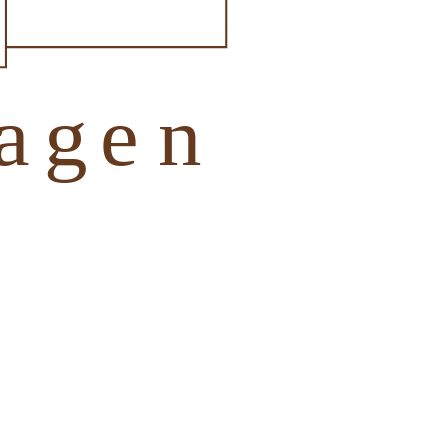
otel Tiefenhagen