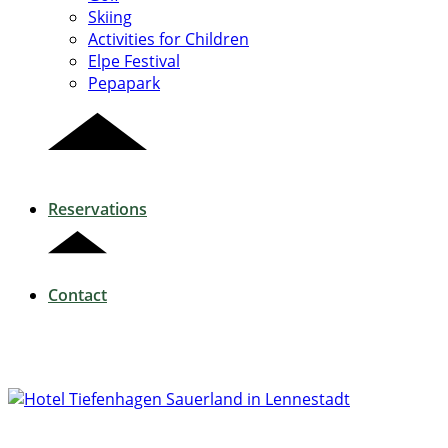
Skiing
Activities for Children
Elpe Festival
Pepapark
Reservations
Contact