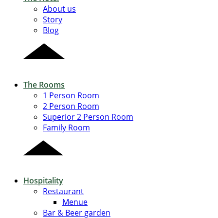
About us
Story
Blog
The Rooms
1 Person Room
2 Person Room
Superior 2 Person Room
Family Room
Hospitality
Restaurant
Menue
Bar & Beer garden