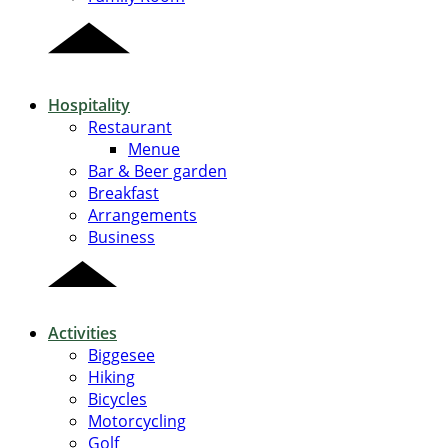
Hospitality
Restaurant
Menue
Bar & Beer garden
Breakfast
Arrangements
Business
Activities
Biggesee
Hiking
Bicycles
Motorcycling
Golf