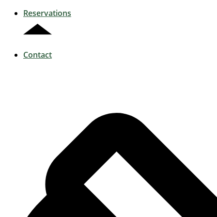
Reservations
Contact