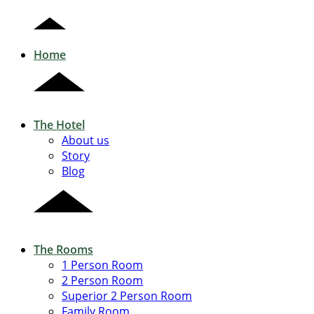
Home
The Hotel
About us
Story
Blog
The Rooms
1 Person Room
2 Person Room
Superior 2 Person Room
Family Room