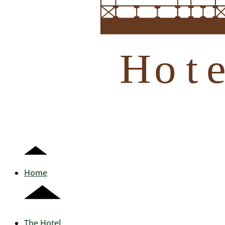
H
Home
The Hotel