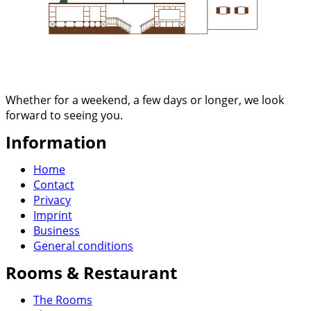
Whether for a weekend, a few days or longer, we look
forward to seeing you.
Information
Home
Contact
Privacy
Imprint
Business
General conditions
Rooms & Restaurant
The Rooms