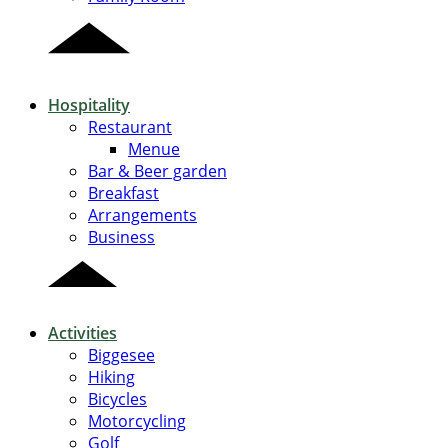
Hospitality
Restaurant
Menue
Bar & Beer garden
Breakfast
Arrangements
Business
Activities
Biggesee
Hiking
Bicycles
Motorcycling
Golf