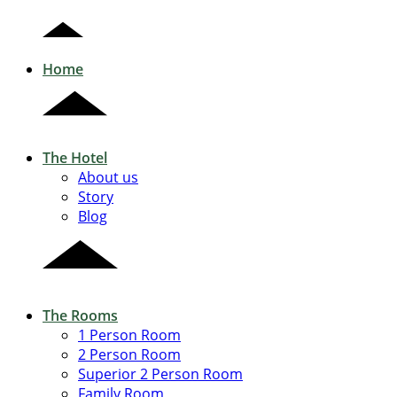
Home
The Hotel
About us
Story
Blog
The Rooms
1 Person Room
2 Person Room
Superior 2 Person Room
Family Room