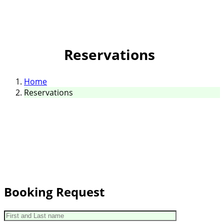
Reservations
Home
Reservations
Booking Request