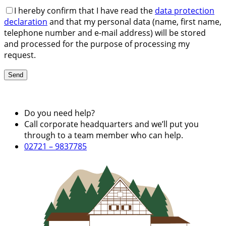
I hereby confirm that I have read the
data protection
declaration
and that my personal data (name, first name,
telephone number and e-mail address) will be stored
and processed for the purpose of processing my
request.
Do you need help?
Call corporate headquarters and we’ll put you
through to a team member who can help.
02721 – 9837785