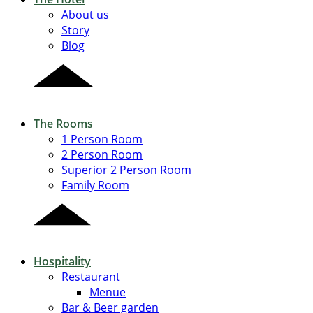
About us
Story
Blog
The Rooms
1 Person Room
2 Person Room
Superior 2 Person Room
Family Room
Hospitality
Restaurant
Menue
Bar & Beer garden