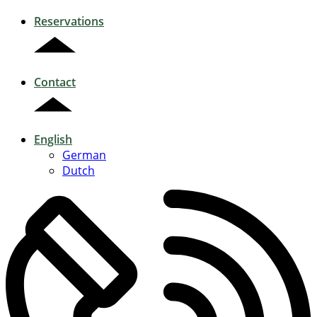
Reservations
Contact
English
German
Dutch