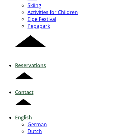
Skiing
Activities for Children
Elpe Festival
Pepapark
Reservations
Contact
English
German
Dutch