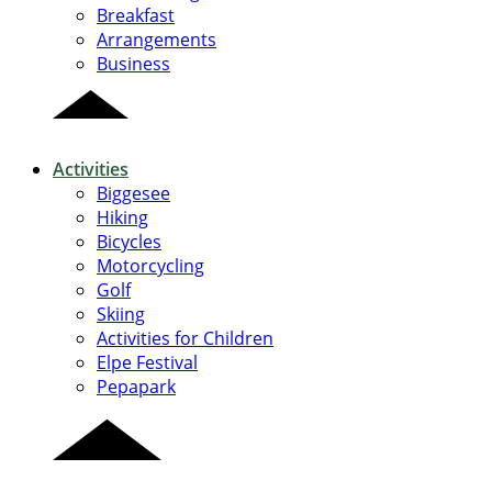
Breakfast
Arrangements
Business
Activities
Biggesee
Hiking
Bicycles
Motorcycling
Golf
Skiing
Activities for Children
Elpe Festival
Pepapark