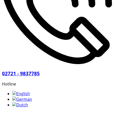
02721 - 9837785
Hotline