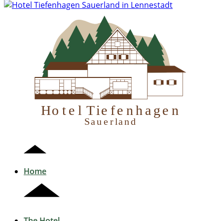
H
otel Tiefenhagen
S
auerland
Home
The Hotel