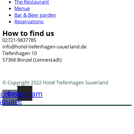
The Restaurant
Menue
Bar & Beer garden
Reservations
How to find us
02721-9837785
info@hotel-tiefenhagen-sauerland.de
Tiefenhagen 10
57368 Bonzel (Lennestadt)
© Copyright 2022 Hotel Tiefenhagen Sauerland
cebook-
Instagram
square