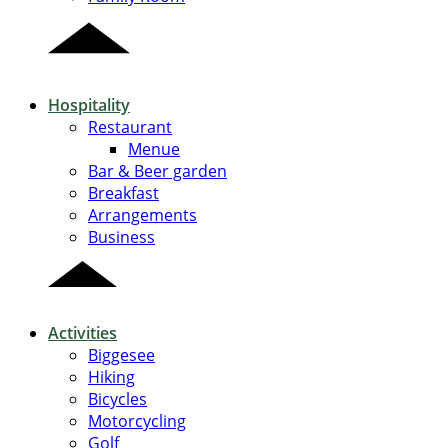
Hospitality
Restaurant
Menue
Bar & Beer garden
Breakfast
Arrangements
Business
Activities
Biggesee
Hiking
Bicycles
Motorcycling
Golf