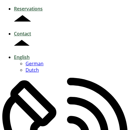
Reservations
Contact
English
German
Dutch