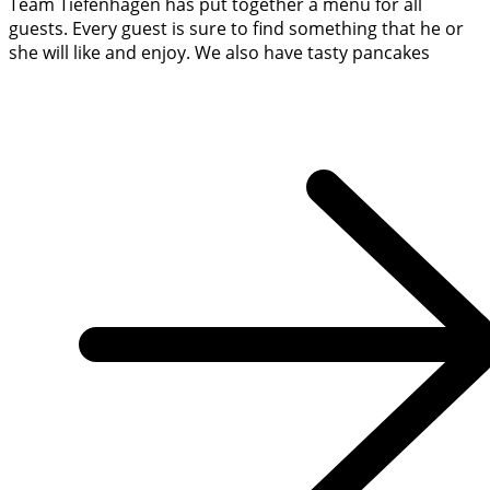
Team Tiefenhagen has put together a menu for all
guests. Every guest is sure to find something that he or
she will like and enjoy. We also have tasty pancakes