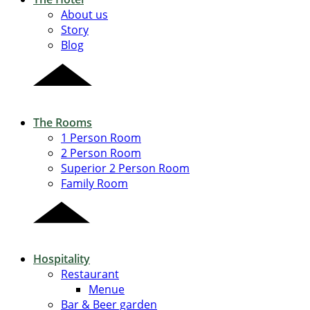
About us
Story
Blog
The Rooms
1 Person Room
2 Person Room
Superior 2 Person Room
Family Room
Hospitality
Restaurant
Menue
Bar & Beer garden