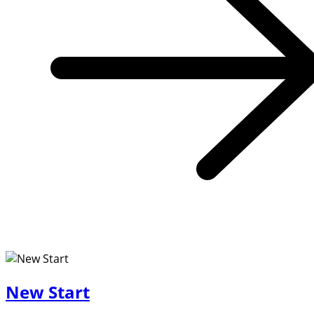
New Start