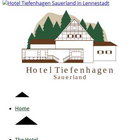
H
otel Tiefenhagen
S
auerland
Home
The Hotel