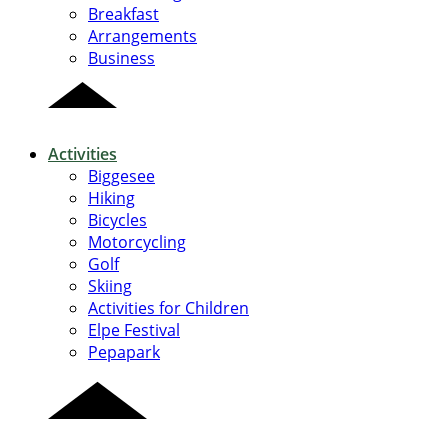
Breakfast
Arrangements
Business
Activities
Biggesee
Hiking
Bicycles
Motorcycling
Golf
Skiing
Activities for Children
Elpe Festival
Pepapark