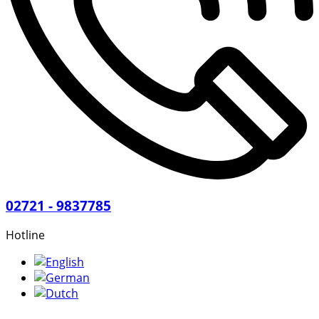
02721 - 9837785
Hotline