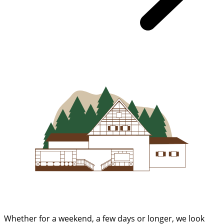
Whether for a weekend, a few days or longer, we look