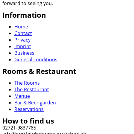
forward to seeing you.
Information
Home
Contact
Privacy
Imprint
Business
General conditions
Rooms & Restaurant
The Rooms
The Restaurant
Menue
Bar & Beer garden
Reservations
How to find us
02721-9837785