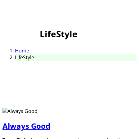
LifeStyle
Home
LifeStyle
Always Good