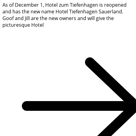
As of December 1, Hotel zum Tiefenhagen is reopened
and has the new name Hotel Tiefenhagen Sauerland.
Goof and Jill are the new owners and will give the
picturesque Hotel