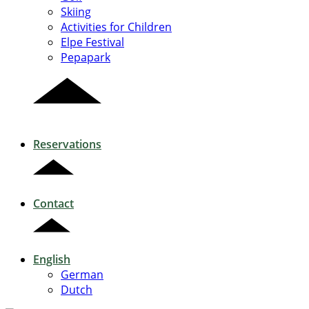
Skiing
Activities for Children
Elpe Festival
Pepapark
Reservations
Contact
English
German
Dutch