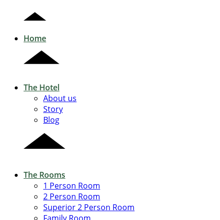
Home
The Hotel
About us
Story
Blog
The Rooms
1 Person Room
2 Person Room
Superior 2 Person Room
Family Room