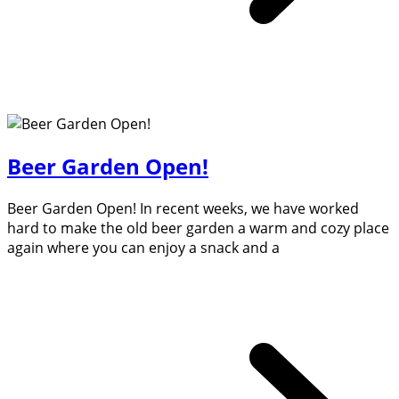
Beer Garden Open!
Beer Garden Open! In recent weeks, we have worked
hard to make the old beer garden a warm and cozy place
again where you can enjoy a snack and a