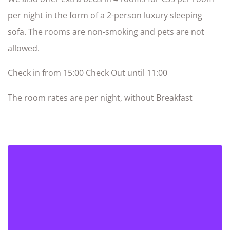
per night in the form of a 2-person luxury sleeping
sofa. The rooms are non-smoking and pets are not
allowed.
Check in from 15:00 Check Out until 11:00
The room rates are per night, without Breakfast