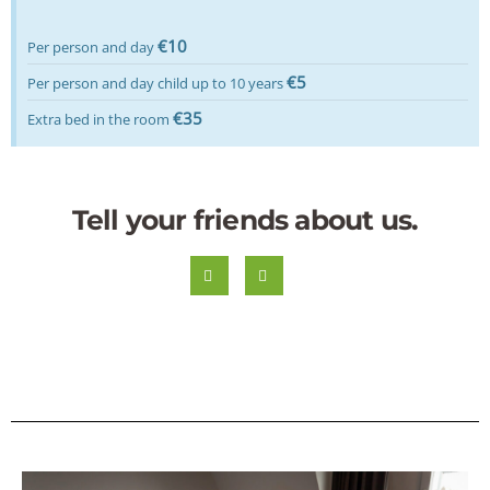
€10
Per person and day
€5
Per person and day child up to 10 years
€35
Extra bed in the room
Tell your friends about us.