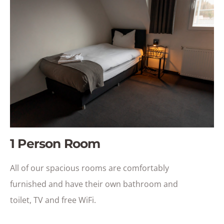
1 Person Room
All of our spacious rooms are comfortably
furnished and have their own bathroom and
toilet, TV and free WiFi.