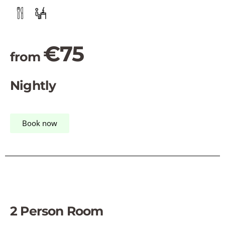
€75
from
Nightly
Book now
2 Person Room