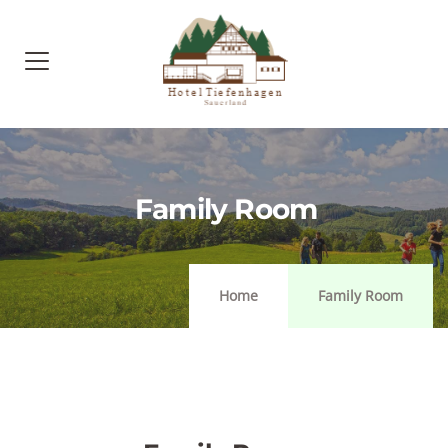
Family Room
Home
Family Room