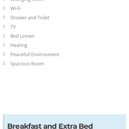
Wi-Fi
Shower and Toilet
TV
Bed Linnen
Heating
Peacefull Envirnoment
Spacious Room
Breakfast and Extra Bed