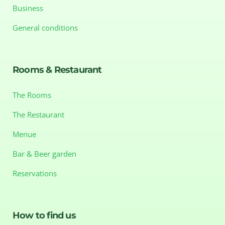
Business
General conditions
Rooms & Restaurant
The Rooms
The Restaurant
Menue
Bar & Beer garden
Reservations
How to find us