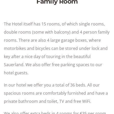
Family Room
The Hotel itself has 15 rooms, of which single rooms,
double rooms (some with balcony) and 4 person family
rooms. There are also 4 large garage boxes, where
motorbikes and bicycles can be stored under lock and
key after a nice day of touring in the beautiful
Sauerland. We also offer free parking spaces to our
hotel guests.
In our hotel we offer you a total of 36 beds. All our
spacious rooms are comfortably furnished and have a
private bathroom and toilet, TV and free WiFi.
We also offer extra beds in 4 rooms for €35 per room