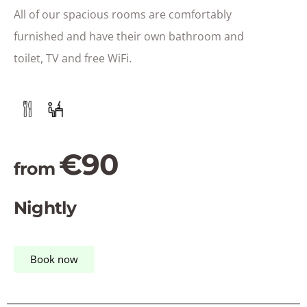
All of our spacious rooms are comfortably
furnished and have their own bathroom and
toilet, TV and free WiFi.
€90
from
Nightly
Book now