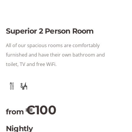
Superior 2 Person Room
All of our spacious rooms are comfortably
furnished and have their own bathroom and
toilet, TV and free WiFi.
€100
from
Nightly