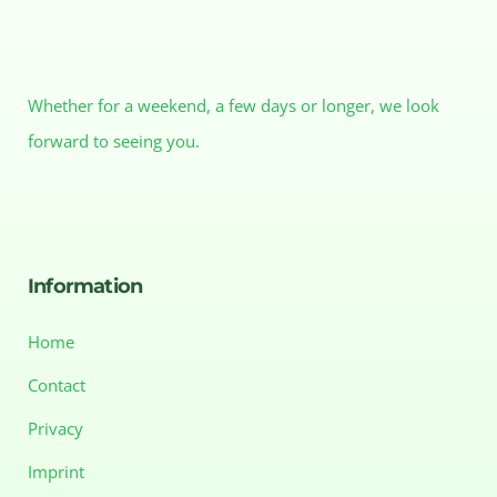
Whether for a weekend, a few days or longer, we look
forward to seeing you.
Information
Home
Contact
Privacy
Imprint