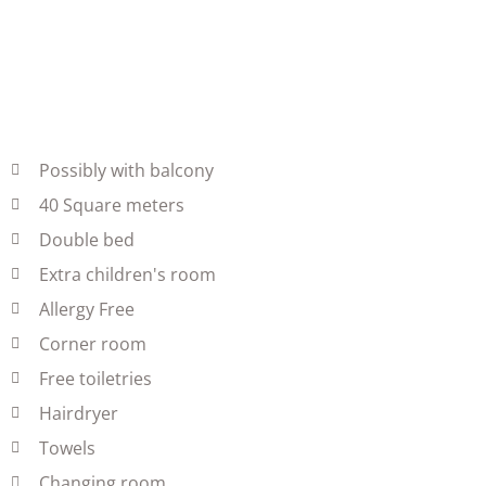
Possibly with balcony
40 Square meters
Double bed
Extra children's room
Allergy Free
Corner room
Free toiletries
Hairdryer
Towels
Changing room