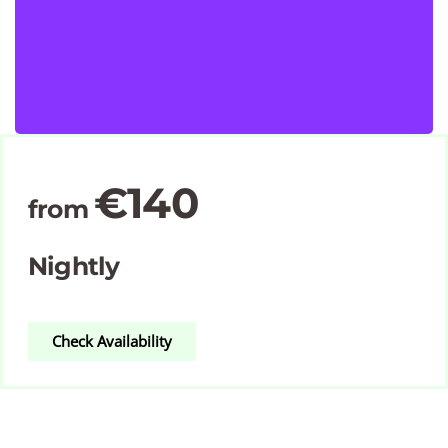
€140
from
Nightly
Check Availability