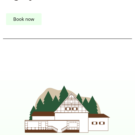
Book now