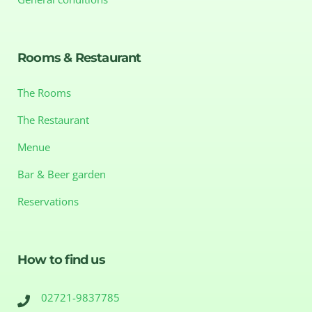
Rooms & Restaurant
The Rooms
The Restaurant
Menue
Bar & Beer garden
Reservations
How to find us
02721-9837785