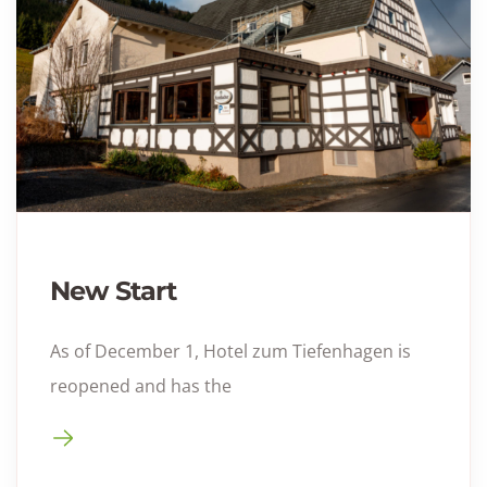
New Start
As of December 1, Hotel zum Tiefenhagen is
reopened and has the