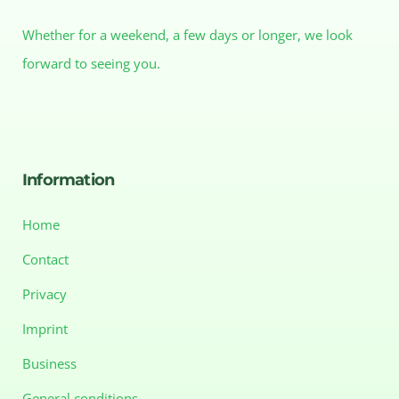
Whether for a weekend, a few days or longer, we look
forward to seeing you.
Information
Home
Contact
Privacy
Imprint
Business
General conditions