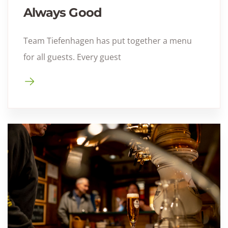
Always Good
Team Tiefenhagen has put together a menu
for all guests. Every guest