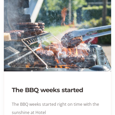
The BBQ weeks started
The BBQ weeks started right on time with the
sunshine at Hotel