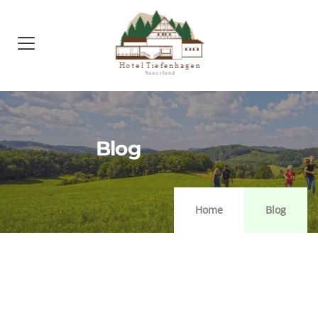
Blog
Home
Blog