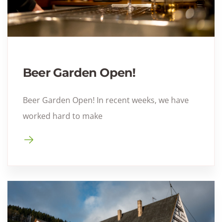
Beer Garden Open!
Beer Garden Open! In recent weeks, we have
worked hard to make