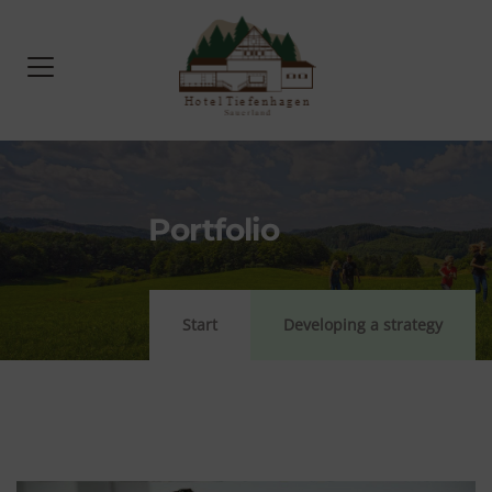
Portfolio
Start
Developing a strategy