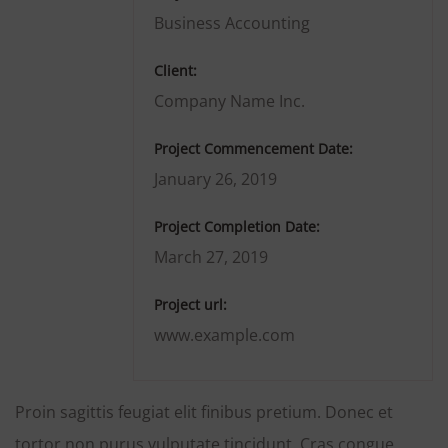
Business Accounting
Client:
Company Name Inc.
Project Commencement Date:
January 26, 2019
Project Completion Date:
March 27, 2019
Project url:
www.example.com
Proin sagittis feugiat elit finibus pretium. Donec et
tortor non purus vulputate tincidunt. Cras congue