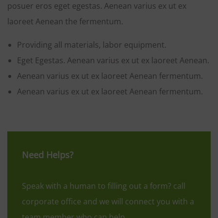
posuer eros eget egestas. Aenean varius ex ut ex
laoreet Aenean the fermentum.
Providing all materials, labor equipment.
Eget Egestas. Aenean varius ex ut ex laoreet Aenean.
Aenean varius ex ut ex laoreet Aenean fermentum.
Aenean varius ex ut ex laoreet Aenean fermentum.
Need Helps?
Speak with a human to filling out a form? call
corporate office and we will connect you with a
team member who can help.