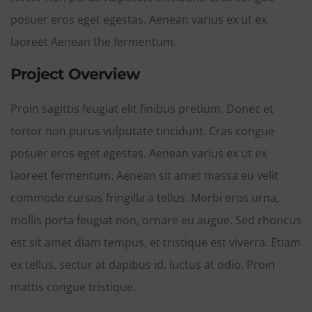
posuer eros eget egestas. Aenean varius ex ut ex
laoreet Aenean the fermentum.
Project Overview
Proin sagittis feugiat elit finibus pretium. Donec et
tortor non purus vulputate tincidunt. Cras congue
posuer eros eget egestas. Aenean varius ex ut ex
laoreet fermentum. Aenean sit amet massa eu velit
commodo cursus fringilla a tellus. Morbi eros urna,
mollis porta feugiat non, ornare eu augue. Sed rhoncus
est sit amet diam tempus, et tristique est viverra. Etiam
ex tellus, sectur at dapibus id, luctus at odio. Proin
mattis congue tristique.