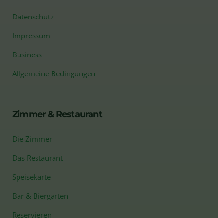
Datenschutz
Impressum
Business
Allgemeine Bedingungen
Zimmer & Restaurant
Die Zimmer
Das Restaurant
Speisekarte
Bar & Biergarten
Reservieren