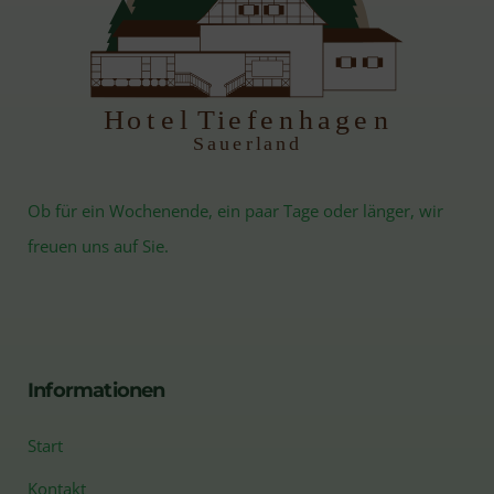
H
otel Tiefenhagen
S
auerland
Ob für ein Wochenende, ein paar Tage oder länger, wir
freuen uns auf Sie.
Informationen
Start
Kontakt