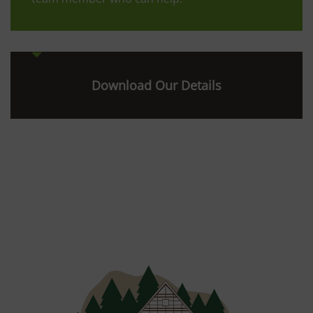
Download Our Details