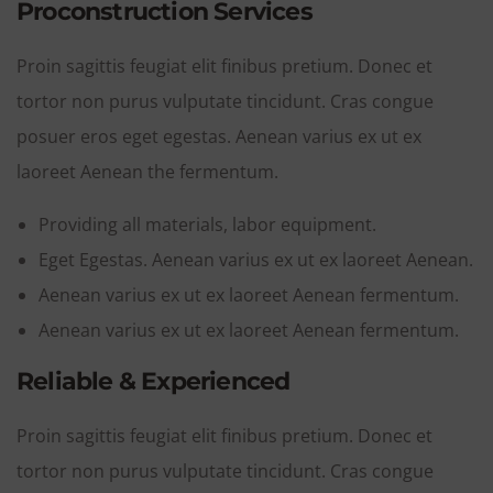
Proconstruction Services
Proin sagittis feugiat elit finibus pretium. Donec et
tortor non purus vulputate tincidunt. Cras congue
posuer eros eget egestas. Aenean varius ex ut ex
laoreet Aenean the fermentum.
Providing all materials, labor equipment.
Eget Egestas. Aenean varius ex ut ex laoreet Aenean.
Aenean varius ex ut ex laoreet Aenean fermentum.
Aenean varius ex ut ex laoreet Aenean fermentum.
Reliable & Experienced
Proin sagittis feugiat elit finibus pretium. Donec et
tortor non purus vulputate tincidunt. Cras congue