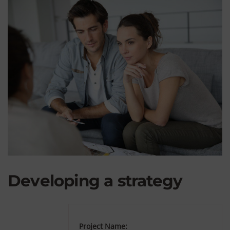
Developing a strategy
Project Name: