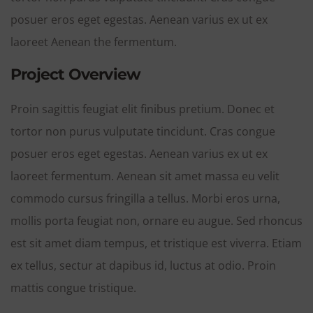
posuer eros eget egestas. Aenean varius ex ut ex
laoreet Aenean the fermentum.
Project Overview
Proin sagittis feugiat elit finibus pretium. Donec et
tortor non purus vulputate tincidunt. Cras congue
posuer eros eget egestas. Aenean varius ex ut ex
laoreet fermentum. Aenean sit amet massa eu velit
commodo cursus fringilla a tellus. Morbi eros urna,
mollis porta feugiat non, ornare eu augue. Sed rhoncus
est sit amet diam tempus, et tristique est viverra. Etiam
ex tellus, sectur at dapibus id, luctus at odio. Proin
mattis congue tristique.