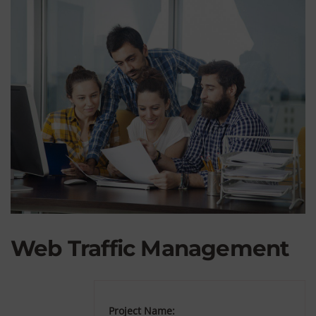
Web Traffic Management
Project Name: