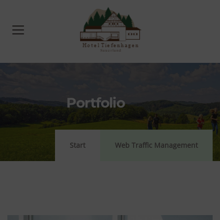
Portfolio
Start
Web Traffic Management