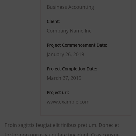
Business Accounting
Client:
Company Name Inc.
Project Commencement Date:
January 26, 2019
Project Completion Date:
March 27, 2019
Project url:
www.example.com
Proin sagittis feugiat elit finibus pretium. Donec et
tortor non purus vulputate tincidunt. Cras congue