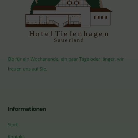
H
otel Tiefenhagen
S
auerland
Ob für ein Wochenende, ein paar Tage oder länger, wir
freuen uns auf Sie.
Informationen
Start
Kontakt