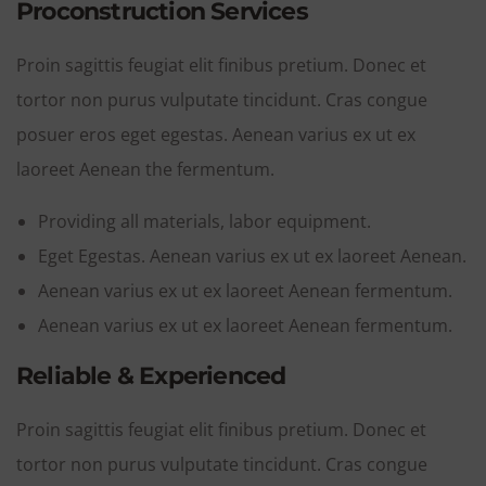
Proconstruction Services
Proin sagittis feugiat elit finibus pretium. Donec et
tortor non purus vulputate tincidunt. Cras congue
posuer eros eget egestas. Aenean varius ex ut ex
laoreet Aenean the fermentum.
Providing all materials, labor equipment.
Eget Egestas. Aenean varius ex ut ex laoreet Aenean.
Aenean varius ex ut ex laoreet Aenean fermentum.
Aenean varius ex ut ex laoreet Aenean fermentum.
Reliable & Experienced
Proin sagittis feugiat elit finibus pretium. Donec et
tortor non purus vulputate tincidunt. Cras congue