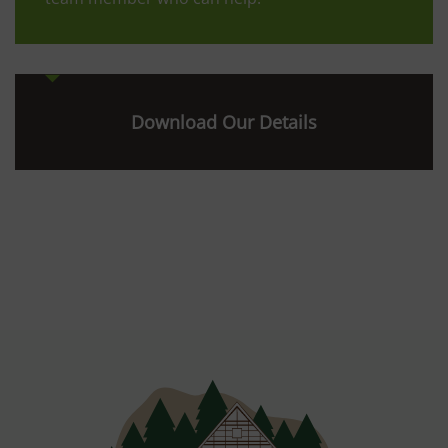
Download Our Details