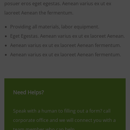
posuer eros eget egestas. Aenean varius ex ut ex
laoreet Aenean the fermentum.
Providing all materials, labor equipment.
Eget Egestas. Aenean varius ex ut ex laoreet Aenean.
Aenean varius ex ut ex laoreet Aenean fermentum.
Aenean varius ex ut ex laoreet Aenean fermentum.
Need Helps?
Speak with a human to filling out a form? call
corporate office and we will connect you with a
team member who can help.