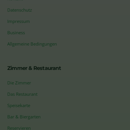
Datenschutz
Impressum
Business
Allgemeine Bedingungen
Zimmer & Restaurant
Die Zimmer
Das Restaurant
Speisekarte
Bar & Biergarten
Reservieren