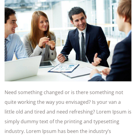
Need something changed or is there something not
quite working the way you envisaged? Is your van a
little old and tired and need refreshing? Lorem Ipsum is
simply dummy text of the printing and typesetting
industry. Lorem Ipsum has been the industry’s