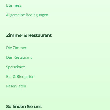
Business
Allgemeine Bedingungen
Zimmer & Restaurant
Die Zimmer
Das Restaurant
Speisekarte
Bar & Biergarten
Reservieren
So finden Sie uns