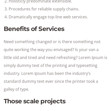
Holisticly predominate extensible.
Procedures for reliable supply chains.
Dramatically engage top-line web services.
Benefits of Services
Need something changed or is there something not
quite working the way you envisaged? Is your van a
little old and tired and need refreshing? Lorem Ipsum is
simply dummy text of the printing and typesetting
industry. Lorem Ipsum has been the industry’s
standard dummy text ever since the printer took a
galley of type.
Those scale projects