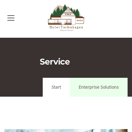
Service
Start
Enterprise Solutions