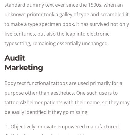
standard dummy text ever since the 1500s, when an
unknown printer took a galley of type and scrambled it
to make a type specimen book. It has survived not only
five centuries, but also the leap into electronic
typesetting, remaining essentially unchanged.
Audit
Marketing
Body text functional tattoos are used primarily for a
purpose other than aesthetics. One such use is to
tattoo Alzheimer patients with their name, so they may
be easily identified if they go missing.
Objectively innovate empowered manufactured.