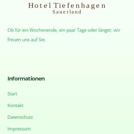
H
otel Tiefenhagen
S
auerland
Ob für ein Wochenende, ein paar Tage oder länger, wir
freuen uns auf Sie.
Informationen
Start
Kontakt
Datenschutz
Impressum