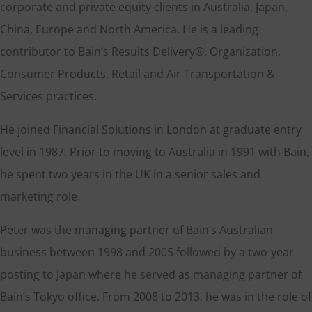
corporate and private equity clients in Australia, Japan,
China, Europe and North America. He is a leading
contributor to Bain’s Results Delivery®, Organization,
Consumer Products, Retail and Air Transportation &
Services practices.
He joined Financial Solutions in London at graduate entry
level in 1987. Prior to moving to Australia in 1991 with Bain,
he spent two years in the UK in a senior sales and
marketing role.
Peter was the managing partner of Bain’s Australian
business between 1998 and 2005 followed by a two-year
posting to Japan where he served as managing partner of
Bain’s Tokyo office. From 2008 to 2013, he was in the role of