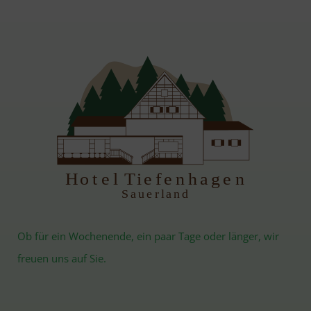
H
otel Tiefenhagen
S
auerland
Ob für ein Wochenende, ein paar Tage oder länger, wir
freuen uns auf Sie.