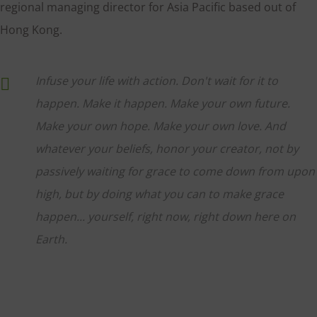
regional managing director for Asia Pacific based out of
Hong Kong.
Infuse your life with action. Don't wait for it to
happen. Make it happen. Make your own future.
Make your own hope. Make your own love. And
whatever your beliefs, honor your creator, not by
passively waiting for grace to come down from upon
high, but by doing what you can to make grace
happen... yourself, right now, right down here on
Earth.