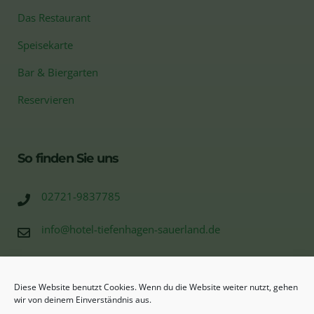
Das Restaurant
Speisekarte
Bar & Biergarten
Reservieren
So finden Sie uns
02721-9837785
info@hotel-tiefenhagen-sauerland.de
Tiefenhagen 10
57368 Bonzel (Lennestadt)
Diese Website benutzt Cookies. Wenn du die Website weiter nutzt, gehen
wir von deinem Einverständnis aus.