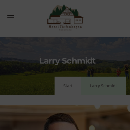
Larry Schmidt
Start
Larry Schmidt