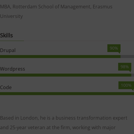
MBA, Rotterdam School of Management, Erasmus
University
Skills
90%
Drupal
98%
Wordpress
100%
Code
Based in London, he is a business transformation expert
and 25-year veteran at the firm, working with major