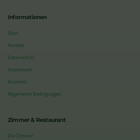
Informationen
Start
Kontakt
Datenschutz
Impressum
Business
Allgemeine Bedingungen
Zimmer & Restaurant
Die Zimmer