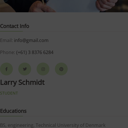
Contact Info
Email:
info@gmail.com
Phone:
(+61) 3 8376 6284
Larry Schmidt
STUDENT
Educations
BS, engineering, Technical University of Denmark