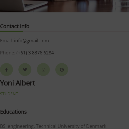
Contact Info
Email:
info@gmail.com
Phone:
(+61) 3 8376 6284
Yoni Albert
STUDENT
Educations
BS, engineering, Technical University of Denmark