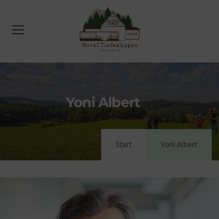
Yoni Albert
Start
Yoni Albert