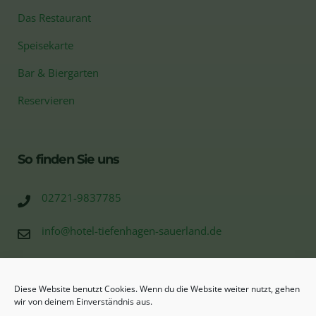
Das Restaurant
Speisekarte
Bar & Biergarten
Reservieren
So finden Sie uns
02721-9837785
info@hotel-tiefenhagen-sauerland.de
Tiefenhagen 10
57368 Bonzel (Lennestadt)
Diese Website benutzt Cookies. Wenn du die Website weiter nutzt, gehen
wir von deinem Einverständnis aus.