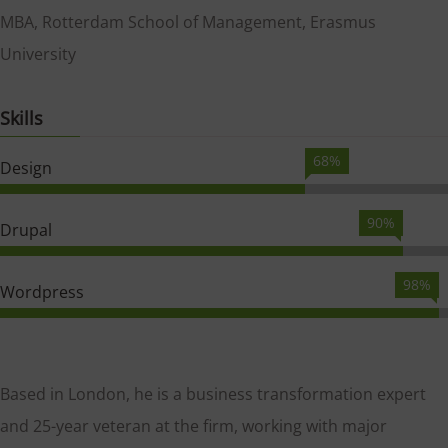
MBA, Rotterdam School of Management, Erasmus
University
Skills
68%
Design
90%
Drupal
98%
Wordpress
Based in London, he is a business transformation expert
and 25-year veteran at the firm, working with major