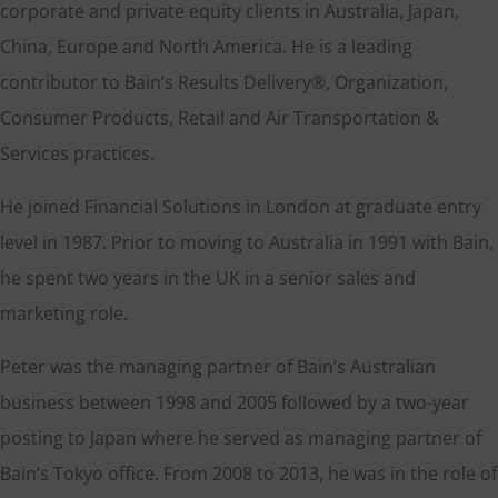
corporate and private equity clients in Australia, Japan,
China, Europe and North America. He is a leading
contributor to Bain’s Results Delivery®, Organization,
Consumer Products, Retail and Air Transportation &
Services practices.
He joined Financial Solutions in London at graduate entry
level in 1987. Prior to moving to Australia in 1991 with Bain,
he spent two years in the UK in a senior sales and
marketing role.
Peter was the managing partner of Bain’s Australian
business between 1998 and 2005 followed by a two-year
posting to Japan where he served as managing partner of
Bain’s Tokyo office. From 2008 to 2013, he was in the role of