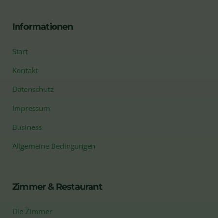
Informationen
Start
Kontakt
Datenschutz
Impressum
Business
Allgemeine Bedingungen
Zimmer & Restaurant
Die Zimmer