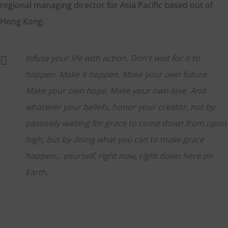
regional managing director for Asia Pacific based out of
Hong Kong.
Infuse your life with action. Don't wait for it to
happen. Make it happen. Make your own future.
Make your own hope. Make your own love. And
whatever your beliefs, honor your creator, not by
passively waiting for grace to come down from upon
high, but by doing what you can to make grace
happen... yourself, right now, right down here on
Earth.