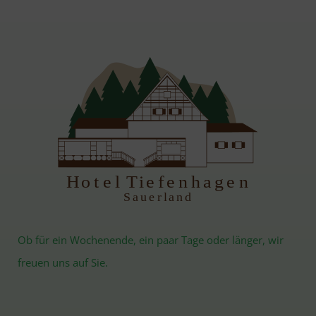
H
otel Tiefenhagen
S
auerland
Ob für ein Wochenende, ein paar Tage oder länger, wir
freuen uns auf Sie.