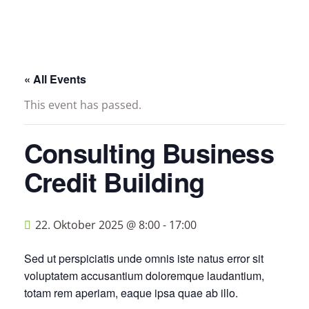
« All Events
This event has passed.
Consulting Business
Credit Building
22. Oktober 2025 @ 8:00
-
17:00
Sed ut perspiciatis unde omnis iste natus error sit
voluptatem accusantium doloremque laudantium,
totam rem aperiam, eaque ipsa quae ab illo.