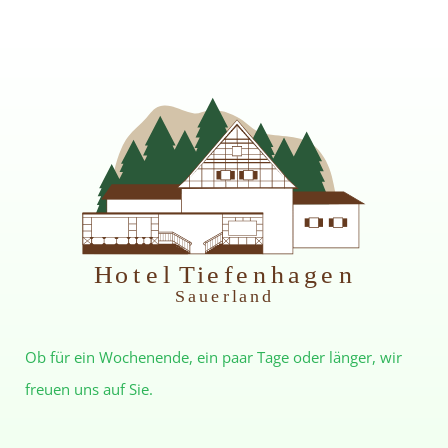
H
otel Tiefenhagen
S
auerland
Ob für ein Wochenende, ein paar Tage oder länger, wir
freuen uns auf Sie.