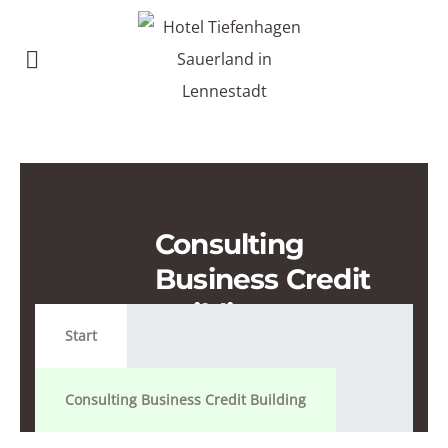
Consulting
Business Credit
Building
Start
Consulting Business Credit Building