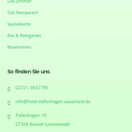
Die Zimmer
Das Restaurant
Speisekarte
Bar & Biergarten
Reservieren
So finden Sie uns
02721-9837785
info@hotel-tiefenhagen-sauerland.de
Tiefenhagen 10
57368 Bonzel (Lennestadt)