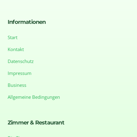
Informationen
Start
Kontakt
Datenschutz
Impressum
Business
Allgemeine Bedingungen
Zimmer & Restaurant