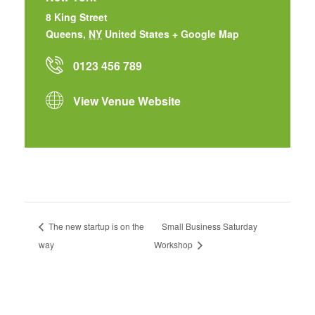
8 King Street
Queens
,
NY
United States
+ Google Map
0123 456 789
View Venue Website
The new startup is on the
Small Business Saturday
way
Workshop