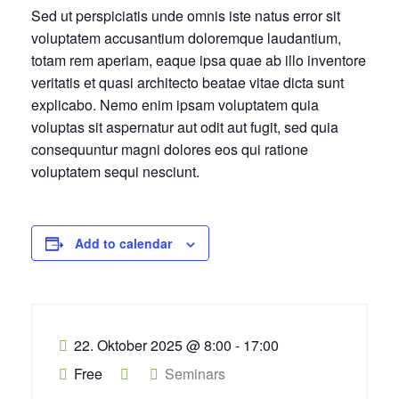
Sed ut perspiciatis unde omnis iste natus error sit
voluptatem accusantium doloremque laudantium,
totam rem aperiam, eaque ipsa quae ab illo inventore
veritatis et quasi architecto beatae vitae dicta sunt
explicabo. Nemo enim ipsam voluptatem quia
voluptas sit aspernatur aut odit aut fugit, sed quia
consequuntur magni dolores eos qui ratione
voluptatem sequi nesciunt.
Add to calendar
22. Oktober 2025
@
8:00 - 17:00
Free
Seminars