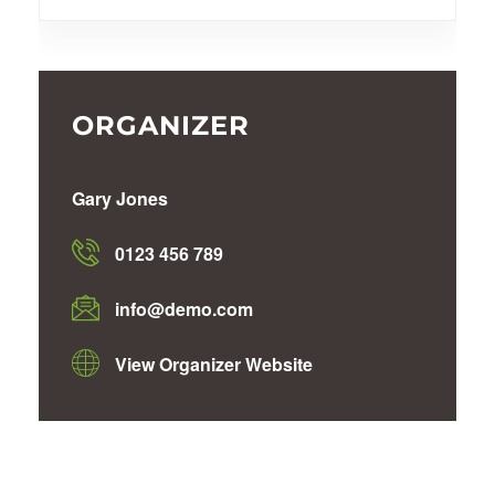
ORGANIZER
Gary Jones
0123 456 789
info@demo.com
View Organizer Website