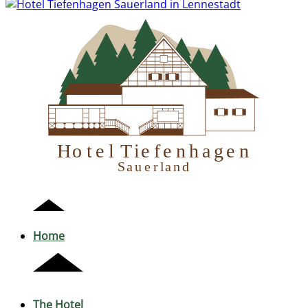
H
otel Tiefenhagen
S
auerland
Home
The Hotel