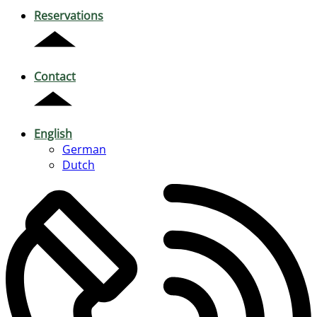
Reservations
Contact
English
German
Dutch