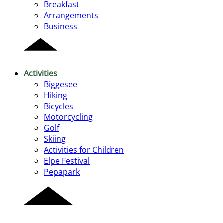
Breakfast
Arrangements
Business
Activities
Biggesee
Hiking
Bicycles
Motorcycling
Golf
Skiing
Activities for Children
Elpe Festival
Pepapark