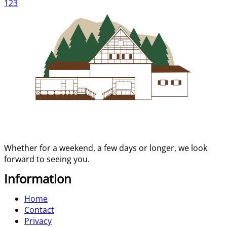
1
2
3
Whether for a weekend, a few days or longer, we look
forward to seeing you.
Information
Home
Contact
Privacy