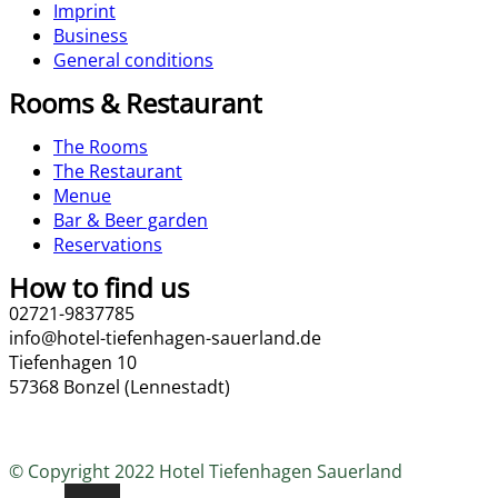
Imprint
Business
General conditions
Rooms & Restaurant
The Rooms
The Restaurant
Menue
Bar & Beer garden
Reservations
How to find us
02721-9837785
info@hotel-tiefenhagen-sauerland.de
Tiefenhagen 10
57368 Bonzel (Lennestadt)
© Copyright 2022 Hotel Tiefenhagen Sauerland