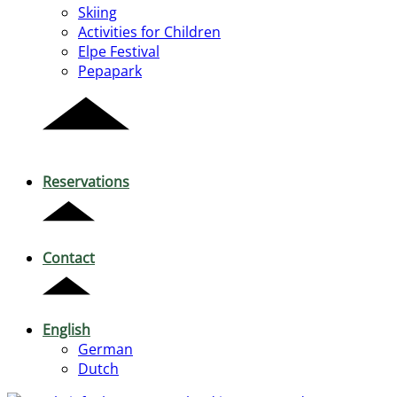
Skiing
Activities for Children
Elpe Festival
Pepapark
Reservations
Contact
English
German
Dutch