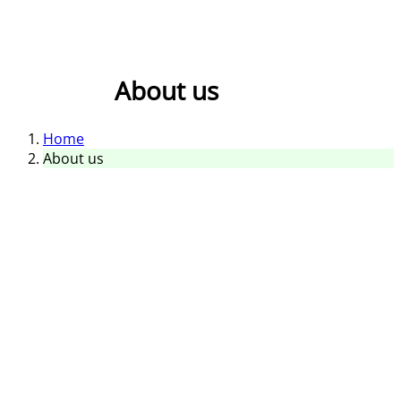
About us
Home
About us