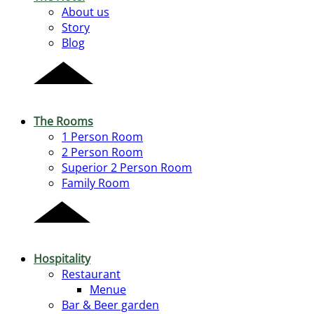
About us
Story
Blog
The Rooms
1 Person Room
2 Person Room
Superior 2 Person Room
Family Room
Hospitality
Restaurant
Menue
Bar & Beer garden