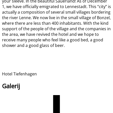
your sleeve. In the beautiful Sauerland! As of December
1, we have officially emigrated to Lennestadt. This “city” is
actually a composition of several small villages bordering
the river Lenne. We now live in the small village of Bonzel,
where there are less than 400 inhabitants. With the kind
support of the people of the village and the companies in
the area, we have revived the hotel and we hope to
receive many people who feel like a good bed, a good
shower and a good glass of beer.
Hotel Tiefenhagen
Galerij