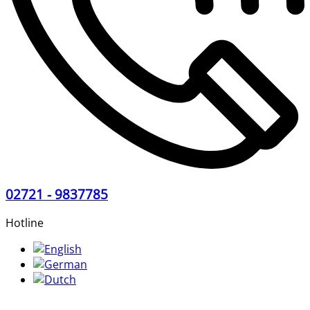
02721 - 9837785
Hotline