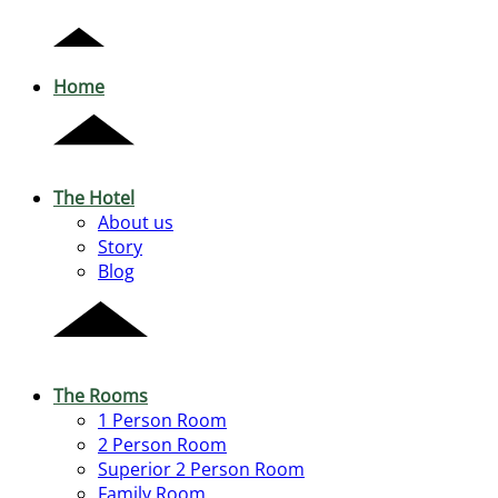
Home
The Hotel
About us
Story
Blog
The Rooms
1 Person Room
2 Person Room
Superior 2 Person Room
Family Room