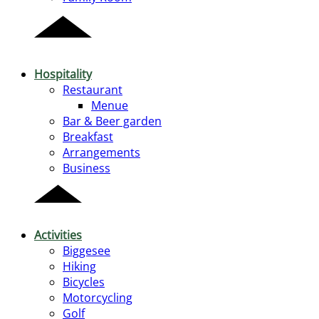
Hospitality
Restaurant
Menue
Bar & Beer garden
Breakfast
Arrangements
Business
Activities
Biggesee
Hiking
Bicycles
Motorcycling
Golf