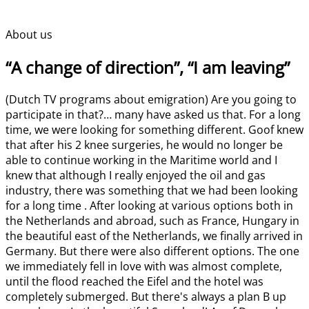
About us
“A change of direction”, “I am leaving”
(Dutch TV programs about emigration) Are you going to
participate in that?… many have asked us that. For a long
time, we were looking for something different. Goof knew
that after his 2 knee surgeries, he would no longer be
able to continue working in the Maritime world and I
knew that although I really enjoyed the oil and gas
industry, there was something that we had been looking
for a long time . After looking at various options both in
the Netherlands and abroad, such as France, Hungary in
the beautiful east of the Netherlands, we finally arrived in
Germany. But there were also different options. The one
we immediately fell in love with was almost complete,
until the flood reached the Eifel and the hotel was
completely submerged. But there's always a plan B up